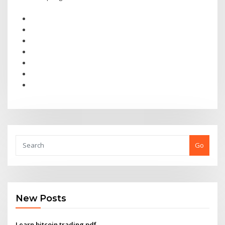
Go
New Posts
Learn bitcoin trading pdf