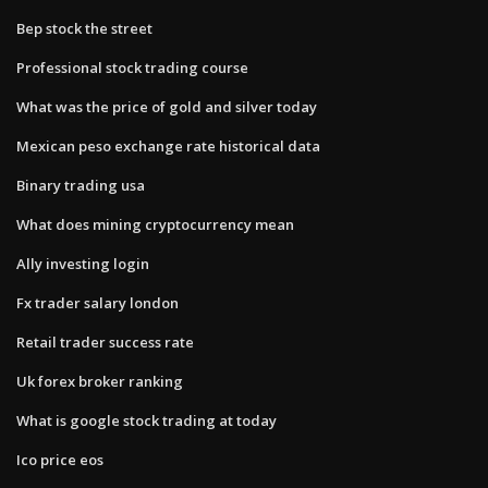
Bep stock the street
Professional stock trading course
What was the price of gold and silver today
Mexican peso exchange rate historical data
Binary trading usa
What does mining cryptocurrency mean
Ally investing login
Fx trader salary london
Retail trader success rate
Uk forex broker ranking
What is google stock trading at today
Ico price eos