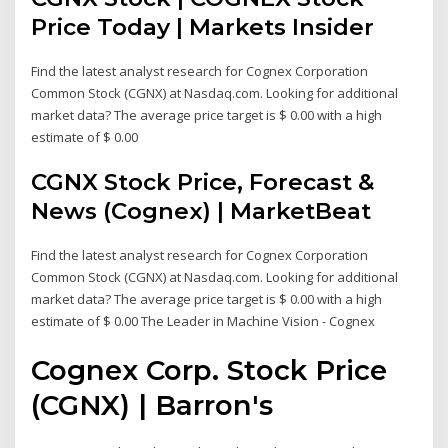
Price Today | Markets Insider
Find the latest analyst research for Cognex Corporation
Common Stock (CGNX) at Nasdaq.com. Looking for additional
market data? The average price target is $ 0.00 with a high
estimate of $ 0.00
CGNX Stock Price, Forecast &
News (Cognex) | MarketBeat
Find the latest analyst research for Cognex Corporation
Common Stock (CGNX) at Nasdaq.com. Looking for additional
market data? The average price target is $ 0.00 with a high
estimate of $ 0.00 The Leader in Machine Vision - Cognex
Cognex Corp. Stock Price
(CGNX) | Barron's