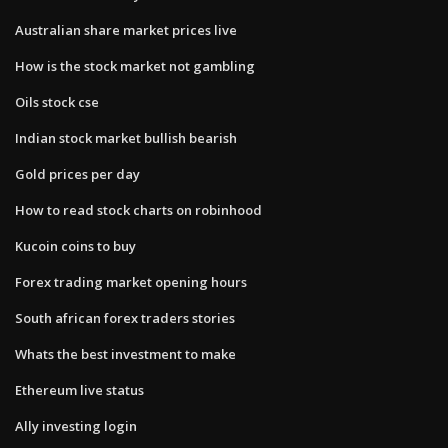
Australian share market prices live
How is the stock market not gambling
Oils stock cse
Indian stock market bullish bearish
Gold prices per day
How to read stock charts on robinhood
Kucoin coins to buy
Forex trading market opening hours
South african forex traders stories
Whats the best investment to make
Ethereum live status
Ally investing login