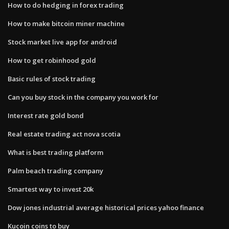
How to do hedging in forex trading
How to make bitcoin miner machine
Stock market live app for android
How to get robinhood gold
Basic rules of stock trading
Can you buy stock in the company you work for
Interest rate gold bond
Real estate trading act nova scotia
What is best trading platform
Palm beach trading company
Smartest way to invest 20k
Dow jones industrial average historical prices yahoo finance
Kucoin coins to buy