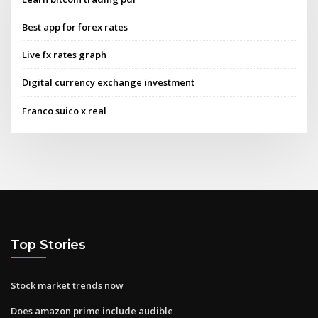
Best app for forex rates
Live fx rates graph
Digital currency exchange investment
Franco suico x real
Top Stories
Stock market trends now
Does amazon prime include audible