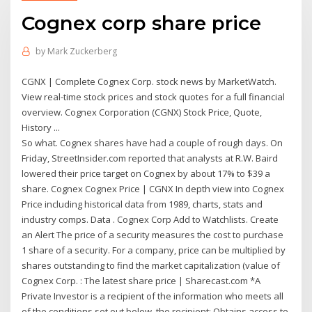
Cognex corp share price
by
Mark Zuckerberg
CGNX | Complete Cognex Corp. stock news by MarketWatch.
View real-time stock prices and stock quotes for a full financial
overview. Cognex Corporation (CGNX) Stock Price, Quote,
History ...
So what. Cognex shares have had a couple of rough days. On
Friday, StreetInsider.com reported that analysts at R.W. Baird
lowered their price target on Cognex by about 17% to $39 a
share. Cognex Cognex Price | CGNX In depth view into Cognex
Price including historical data from 1989, charts, stats and
industry comps. Data . Cognex Corp Add to Watchlists. Create
an Alert The price of a security measures the cost to purchase
1 share of a security. For a company, price can be multiplied by
shares outstanding to find the market capitalization (value of
Cognex Corp. : The latest share price | Sharecast.com *A
Private Investor is a recipient of the information who meets all
of the conditions set out below, the recipient: Obtains access to