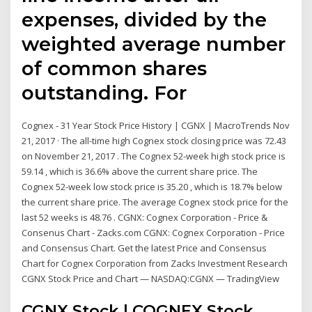
expenses, divided by the
weighted average number
of common shares
outstanding. For
Cognex - 31 Year Stock Price History | CGNX | MacroTrends Nov
21, 2017 · The all-time high Cognex stock closing price was 72.43
on November 21, 2017 . The Cognex 52-week high stock price is
59.14 , which is 36.6% above the current share price. The
Cognex 52-week low stock price is 35.20 , which is 18.7% below
the current share price. The average Cognex stock price for the
last 52 weeks is 48.76 . CGNX: Cognex Corporation - Price &
Consenus Chart - Zacks.com CGNX: Cognex Corporation - Price
and Consensus Chart. Get the latest Price and Consensus
Chart for Cognex Corporation from Zacks Investment Research
CGNX Stock Price and Chart — NASDAQ:CGNX — TradingView
CGNX Stock | COGNEX Stock