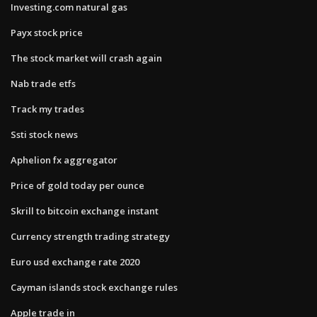
Investing.com natural gas
Payx stock price
The stock market will crash again
Nab trade etfs
Track my trades
Ssti stock news
Aphelion fx aggregator
Price of gold today per ounce
Skrill to bitcoin exchange instant
Currency strength trading strategy
Euro usd exchange rate 2020
Cayman islands stock exchange rules
Apple trade in