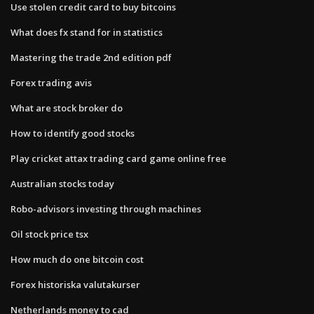
Use stolen credit card to buy bitcoins
What does fx stand for in statistics
Mastering the trade 2nd edition pdf
Forex trading avis
What are stock broker do
How to identify good stocks
Play cricket attax trading card game online free
Australian stocks today
Robo-advisors investing through machines
Oil stock price tsx
How much do one bitcoin cost
Forex historiska valutakurser
Netherlands money to cad