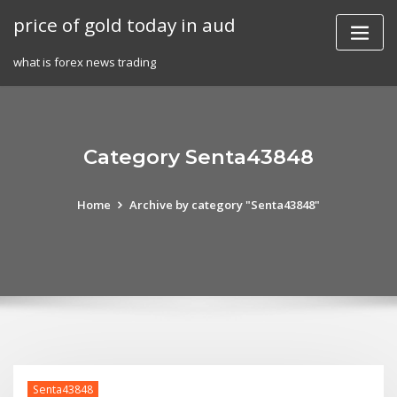
Skip
price of gold today in aud
to
content
what is forex news trading
Category Senta43848
Home
Archive by category "Senta43848"
Senta43848