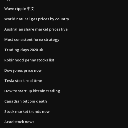
Wave ripple 中文
World natural gas prices by country
Australian share market prices live
Most consistent forex strategy
Trading days 2020 uk
Robinhood penny stocks list
Dow jones price now
Tesla stock real time
How to start up bitcoin trading
Canadian bitcoin death
Stock market trends now
Acad stock news