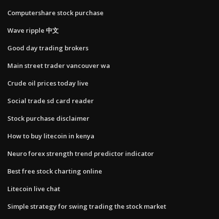
Computershare stock purchase
Wave ripple 中文
Good day trading brokers
Main street trader vancouver wa
Crude oil prices today live
Social trade sd card reader
Stock purchase disclaimer
How to buy litecoin in kenya
Neuro forex strength trend predictor indicator
Best free stock charting online
Litecoin live chat
Simple strategy for swing trading the stock market