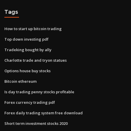
Tags
How to start up bitcoin trading
Top down investing pdf
Tradeking bought by ally
Charlotte trade and tryon statues
Options house buy stocks
Bitcoin ethereum
Is day trading penny stocks profitable
Forex currency trading pdf
Forex daily trading system free download
Short term investment stocks 2020