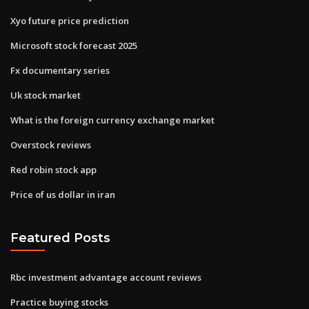
Xyo future price prediction
Microsoft stock forecast 2025
Fx documentary series
Uk stock market
What is the foreign currency exchange market
Overstock reviews
Red robin stock app
Price of us dollar in iran
Featured Posts
Rbc investment advantage account reviews
Practice buying stocks