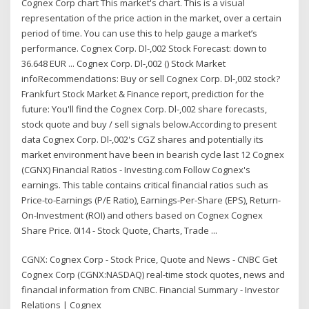
Cognex Corp chart This market's chart. This is a visual
representation of the price action in the market, over a certain
period of time. You can use this to help gauge a market’s
performance. Cognex Corp. Dl-,002 Stock Forecast: down to
36.648 EUR ... Cognex Corp. Dl-,002 () Stock Market
infoRecommendations: Buy or sell Cognex Corp. Dl-,002 stock?
Frankfurt Stock Market & Finance report, prediction for the
future: You'll find the Cognex Corp. Dl-,002 share forecasts,
stock quote and buy / sell signals below.According to present
data Cognex Corp. Dl-,002's CGZ shares and potentially its
market environment have been in bearish cycle last 12 Cognex
(CGNX) Financial Ratios - Investing.com Follow Cognex's
earnings. This table contains critical financial ratios such as
Price-to-Earnings (P/E Ratio), Earnings-Per-Share (EPS), Return-
On-Investment (ROI) and others based on Cognex Cognex
Share Price. 0I14 - Stock Quote, Charts, Trade ...
CGNX: Cognex Corp - Stock Price, Quote and News - CNBC Get
Cognex Corp (CGNX:NASDAQ) real-time stock quotes, news and
financial information from CNBC. Financial Summary - Investor
Relations | Cognex