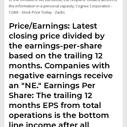
the information in a personal capacity; Cognex Corporation -
CGNX - Stock Price Today - Zacks
Price/Earnings: Latest
closing price divided by
the earnings-per-share
based on the trailing 12
months. Companies with
negative earnings receive
an "NE." Earnings Per
Share: The trailing 12
months EPS from total
operations is the bottom
line income after all