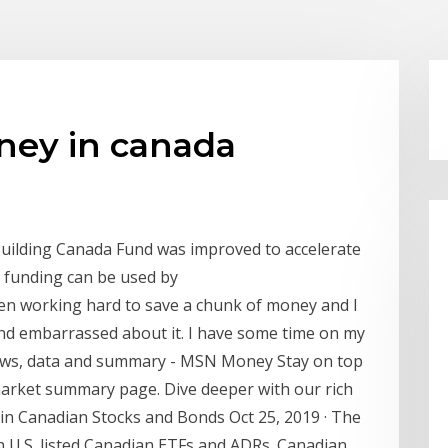
ney in canada
uilding Canada Fund was improved to accelerate
he funding can be used by
een working hard to save a chunk of money and I
and embarrassed about it. I have some time on my
News, data and summary - MSN Money Stay on top
market summary page. Dive deeper with our rich
t in Canadian Stocks and Bonds Oct 25, 2019 · The
h U.S. listed Canadian ETFs and ADRs. Canadian