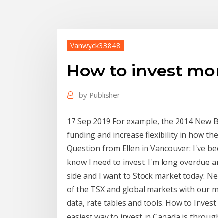
Vanwyck33848
How to invest mo
by
Publisher
17 Sep 2019 For example, the 2014 New B
funding and increase flexibility in how t
Question from Ellen in Vancouver: I've b
know I need to invest. I'm long overdue 
side and I want to Stock market today: 
of the TSX and global markets with our 
data, rate tables and tools. How to Inves
easiest way to invest in Canada is throug