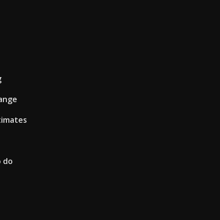
g
hange
timates
o do