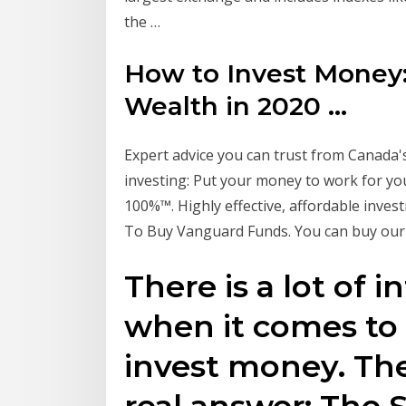
the …
How to Invest Money:
Wealth in 2020 ...
Expert advice you can trust from Canada's
investing: Put your money to work for you
100%™. Highly effective, affordable inves
To Buy Vanguard Funds. You can buy ou
There is a lot of 
when it comes to
invest money. The
real answer: The 