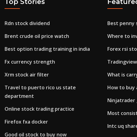
Top Stories
Feature
Rdn stock dividend
Best penny 
Brent crude oil price watch
Where to inv
Best option trading training in india
Forex rsi st
Fx currency strength
Tradingvie
Xrm stock air filter
What is carr
Travel to puerto rico us state
How to buy 
department
Ninjatrader
Online stock trading practice
Most consis
Firefox fxa docker
Intc uq shar
Good oil stock to buy now