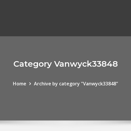
Category Vanwyck33848
Home
Archive by category "Vanwyck33848"