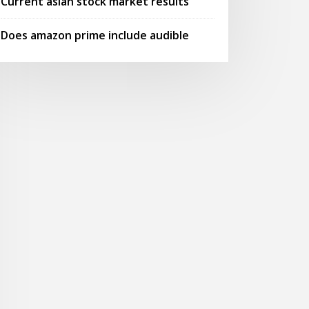
Current asian stock market results
Does amazon prime include audible