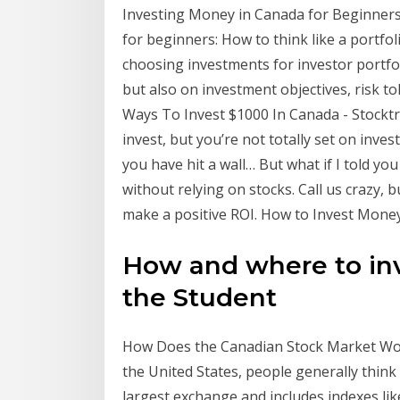
Investing Money in Canada for Beginners:
for beginners: How to think like a portf
choosing investments for investor portfol
but also on investment objectives, risk t
Ways To Invest $1000 In Canada - Stocktr
invest, but you’re not totally set on inves
you have hit a wall… But what if I told yo
without relying on stocks. Call us crazy,
make a positive ROI. How to Invest Money:
How and where to in
the Student
How Does the Canadian Stock Market Wor
the United States, people generally think
largest exchange and includes indexes lik