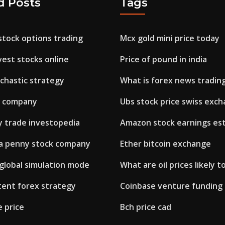
d Posts
Tags
stock options trading
Mcx gold mini price today
est stocks online
Price of pound in india
ochastic strategy
What is forex news tradin
w company
Ubs stock price swiss exc
y trade investopedia
Amazon stock earnings es
a penny stock company
Ether bitcoin exchange
 global simulation mode
What are oil prices likely t
tent forex strategy
Coinbase venture funding
e price
Bch price cad