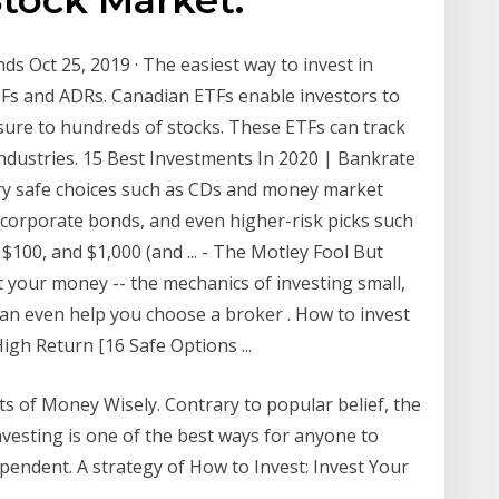
s Oct 25, 2019 · The easiest way to invest in
TFs and ADRs. Canadian ETFs enable investors to
sure to hundreds of stocks. These ETFs can track
industries. 15 Best Investments In 2020 | Bankrate
ry safe choices such as CDs and money market
corporate bonds, and even higher-risk picks such
$100, and $1,000 (and ... - The Motley Fool But
t your money -- the mechanics of investing small,
an even help you choose a broker . How to invest
igh Return [16 Safe Options ...
s of Money Wisely. Contrary to popular belief, the
Investing is one of the best ways for anyone to
pendent. A strategy of How to Invest: Invest Your