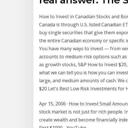
How to Invest in Canadian Stocks and Bond
Canada is through U.S. listed Canadian E
buy single securities that give them expo
the entire Canadian economy or specific 
You have many ways to invest — from ve
accounts to medium-risk options such as 
as growth stocks, S&P How to Invest $20, 
what we can tell you is how you can inves
large, and medium amounts of cash. We c
$20 Let's Best Low Risk Investments for H
Apr 15, 2006 · How to Invest Small Amount
stock market is not just for rich people. 
create wealth and become financially inde
First $1000 - YouTube