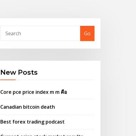
Go
New Posts
Core pce price index m m คือ
Canadian bitcoin death
Best forex trading podcast