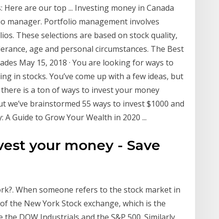
 Here are our top ... Investing money in Canada
olio manager. Portfolio management involves
ios. These selections are based on stock quality,
olerance, age and personal circumstances. The Best
ades May 15, 2018 · You are looking for ways to
ting in stocks. You’ve come up with a few ideas, but
u there is a ton of ways to invest your money
 but we’ve brainstormed 55 ways to invest $1000 and
 A Guide to Grow Your Wealth in 2020 ...
vest your money - Save
k?. When someone refers to the stock market in
 of the New York Stock exchange, which is the
e the DOW Industrials and the S&P 500. Similarly,