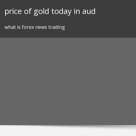
Skip
price of gold today in aud
to
content
what is forex news trading