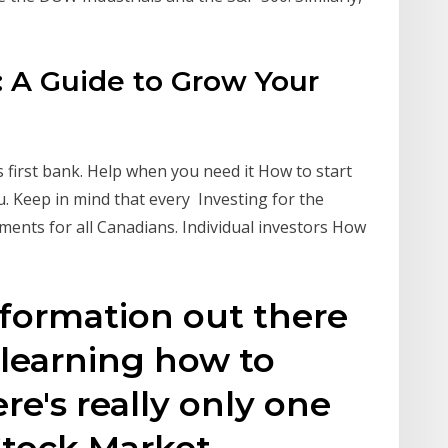
 A Guide to Grow Your
 first bank. Help when you need it How to start
. Keep in mind that every Investing for the
tments for all Canadians. Individual investors How
r
information out there
 learning how to
re's really only one
Stock Market.