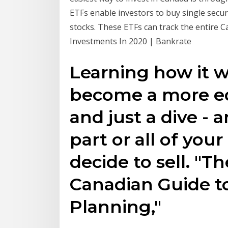
ETFs enable investors to buy single secu
stocks. These ETFs can track the entire C
Investments In 2020 | Bankrate
Learning how it w
become a more ed
and just a dive - 
part or all of you
decide to sell. "
Canadian Guide to
Planning,"