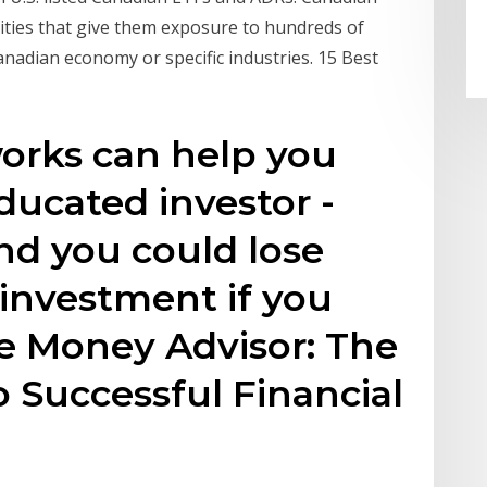
rities that give them exposure to hundreds of
anadian economy or specific industries. 15 Best
orks can help you
ucated investor -
and you could lose
r investment if you
The Money Advisor: The
 Successful Financial